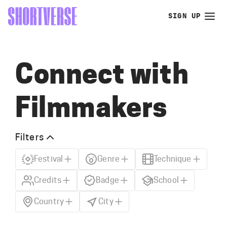
SIGN UP
Connect with
Filmmakers
Filters
Festival
Genre
Technique
Credits
Badge
School
Country
City