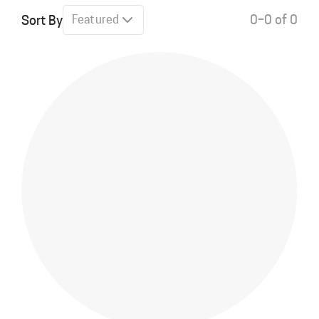
0–0 of 0
Sort By
Featured