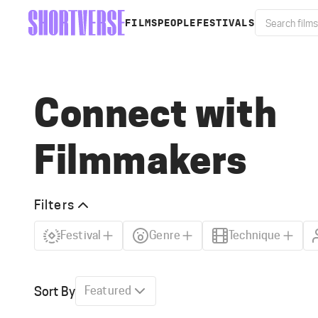
FILMS
PEOPLE
FESTIVALS
Connect with
Filmmakers
Filters
Festival
Genre
Technique
Sort By
Featured