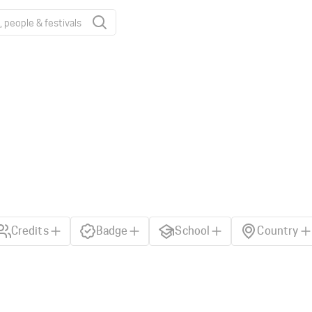
Credits
Badge
School
Country