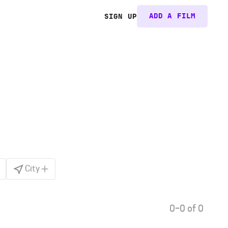
ADD A FILM
SIGN UP
City
0–0 of 0