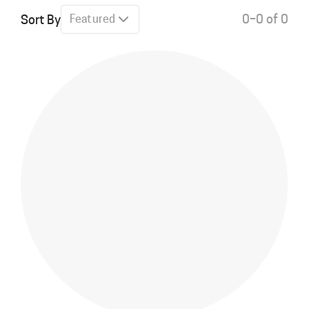
0–0 of 0
Sort By
Featured