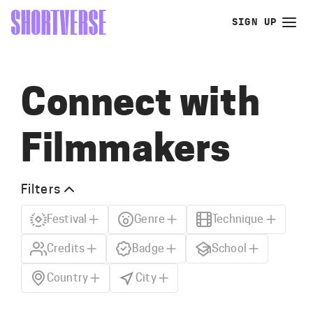
SIGN UP
Connect with
Filmmakers
Filters
Festival
Genre
Technique
Credits
Badge
School
Country
City