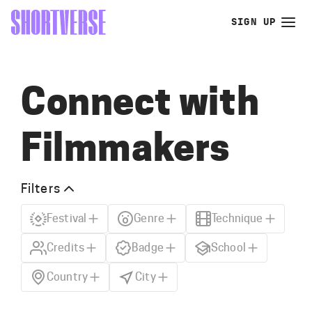
SIGN UP
Connect with
Filmmakers
Filters
Festival
Genre
Technique
Credits
Badge
School
Country
City