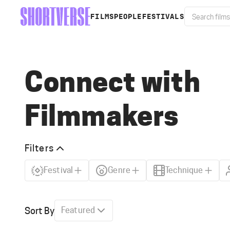
FILMS
PEOPLE
FESTIVALS
Connect with
Filmmakers
Filters
Festival
Genre
Technique
Sort By
Featured