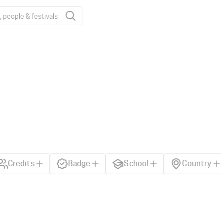
Credits
Badge
School
Country