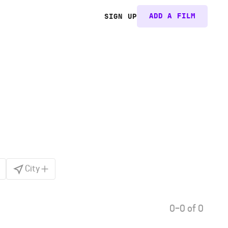
ADD A FILM
SIGN UP
City
0–0 of 0