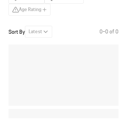
Age Rating
0–0 of 0
Sort By
Latest