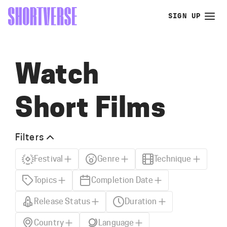
SIGN UP
Watch
Short Films
Filters
Festival
Genre
Technique
Topics
Completion Date
Release Status
Duration
Country
Language