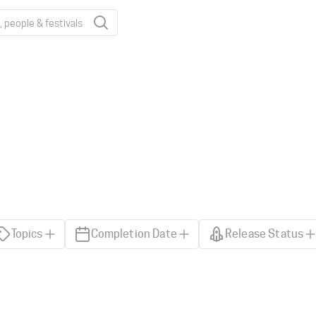
Topics
Completion Date
Release Status