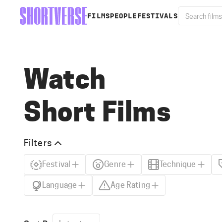
FILMS
PEOPLE
FESTIVALS
Watch
Short Films
Filters
Festival
Genre
Technique
Language
Age Rating