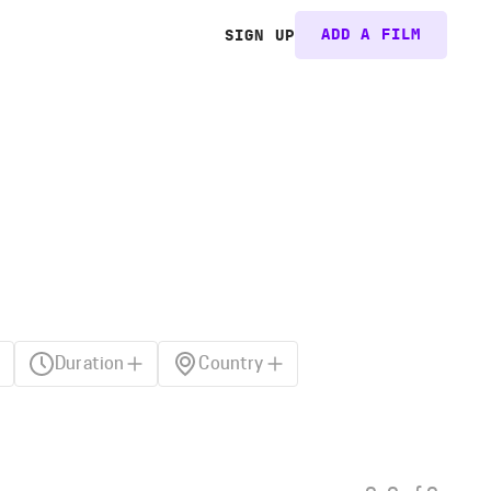
ADD A FILM
SIGN UP
Duration
Country