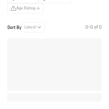
Age Rating
0–0 of 0
Sort By
Latest