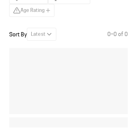
Age Rating
0–0 of 0
Sort By
Latest