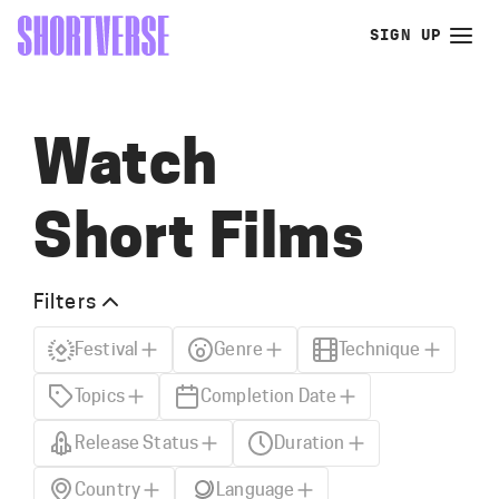
SIGN UP
Watch
Short Films
Filters
Festival
Genre
Technique
Topics
Completion Date
Release Status
Duration
Country
Language