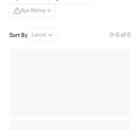
Age Rating
0–0 of 0
Sort By
Latest