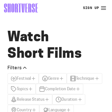
SIGN UP
Watch
Short Films
Filters
Festival
Genre
Technique
Topics
Completion Date
Release Status
Duration
Country
Language