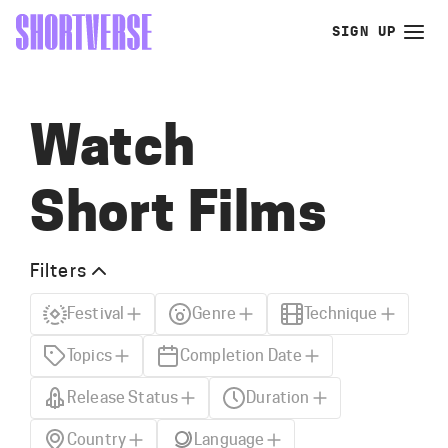
SIGN UP
Watch
Short Films
Filters
Festival
Genre
Technique
Topics
Completion Date
Release Status
Duration
Country
Language