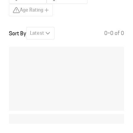
Age Rating
0–0 of 0
Sort By
Latest