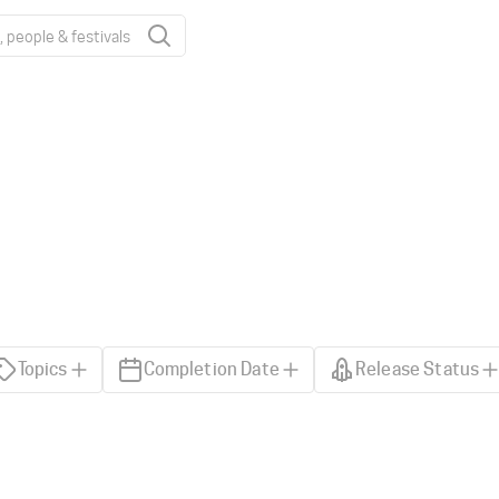
Topics
Completion Date
Release Status