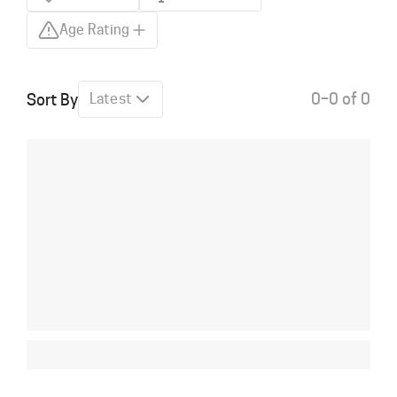
Age Rating
0–0 of 0
Sort By
Latest