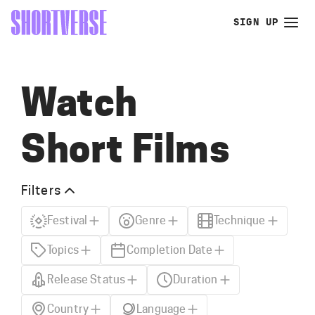
SIGN UP
Watch
Short Films
Filters
Festival
Genre
Technique
Topics
Completion Date
Release Status
Duration
Country
Language