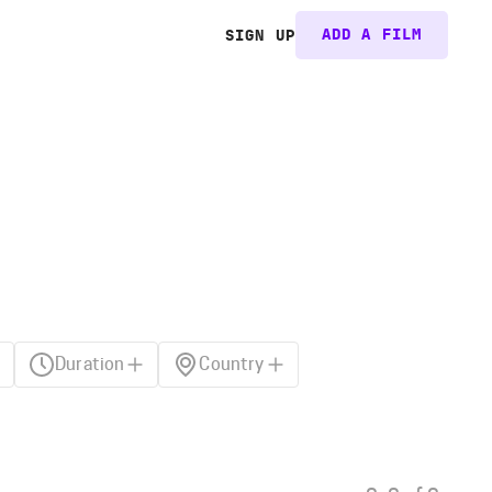
ADD A FILM
SIGN UP
Duration
Country