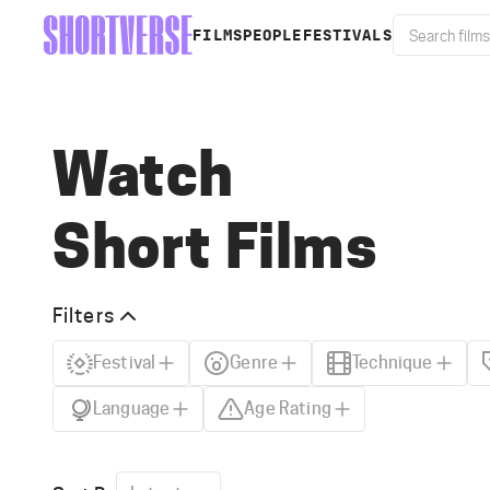
FILMS
PEOPLE
FESTIVALS
Watch
Short Films
Filters
Festival
Genre
Technique
Language
Age Rating