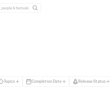
Topics
Completion Date
Release Status