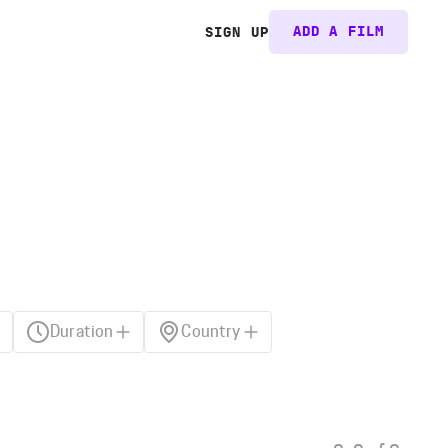
ADD A FILM
SIGN UP
Duration
Country