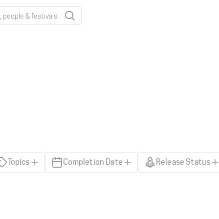
Topics
Completion Date
Release Status