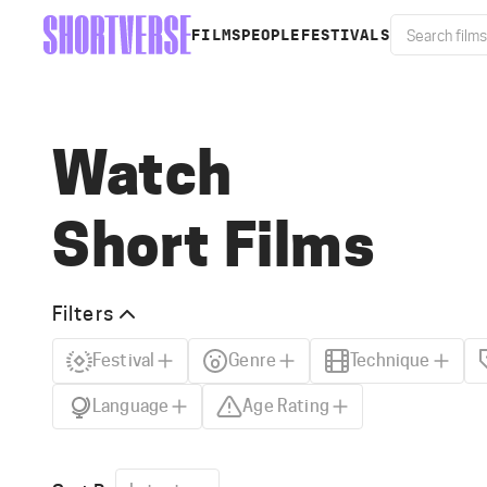
FILMS
PEOPLE
FESTIVALS
Watch
Short Films
Filters
Festival
Genre
Technique
Language
Age Rating