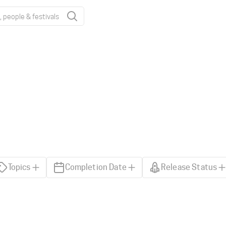
Topics
Completion Date
Release Status