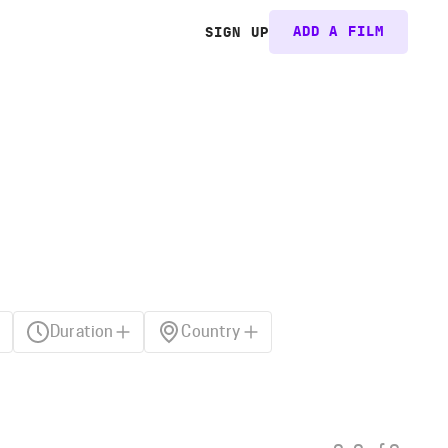
ADD A FILM
SIGN UP
Duration
Country