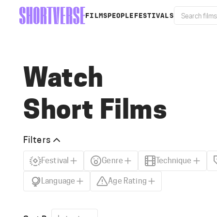
FILMS
PEOPLE
FESTIVALS
Watch
Short Films
Filters
Festival
Genre
Technique
Language
Age Rating