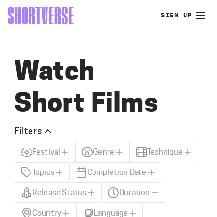
SIGN UP
Watch
Short Films
Filters
Festival
Genre
Technique
Topics
Completion Date
Release Status
Duration
Country
Language