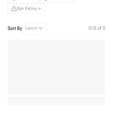
Age Rating
0–0 of 0
Sort By
Latest