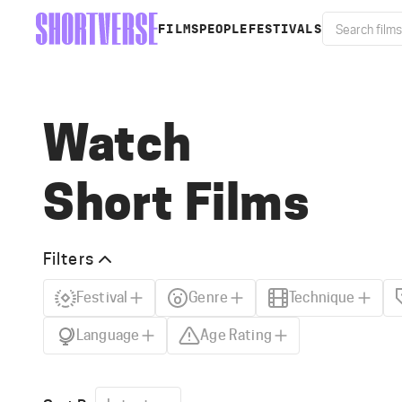
FILMS
PEOPLE
FESTIVALS
Watch
Short Films
Filters
Festival
Genre
Technique
Language
Age Rating