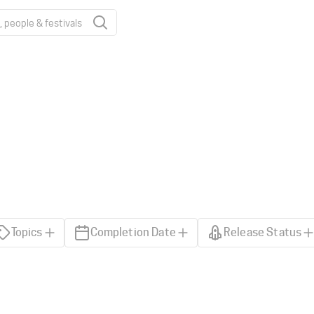
Topics
Completion Date
Release Status