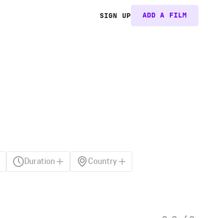
ADD A FILM
SIGN UP
Duration
Country