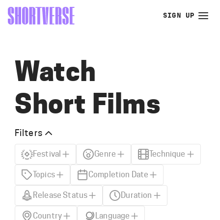
SIGN UP
Watch
Short Films
Filters
Festival
Genre
Technique
Topics
Completion Date
Release Status
Duration
Country
Language