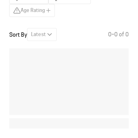
Age Rating
0–0 of 0
Sort By
Latest