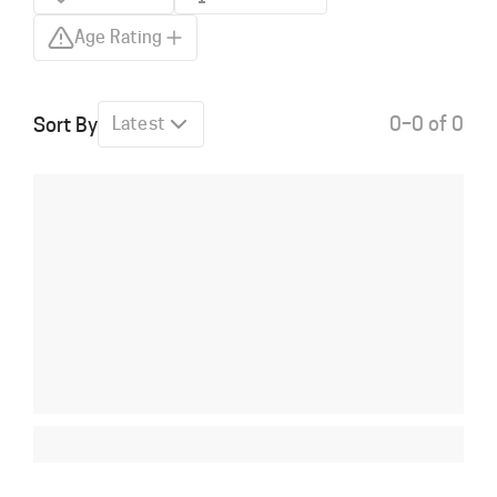
Age Rating
0–0 of 0
Sort By
Latest