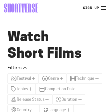
SIGN UP
Watch
Short Films
Filters
Festival
Genre
Technique
Topics
Completion Date
Release Status
Duration
Country
Language