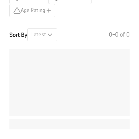
Age Rating
0–0 of 0
Sort By
Latest