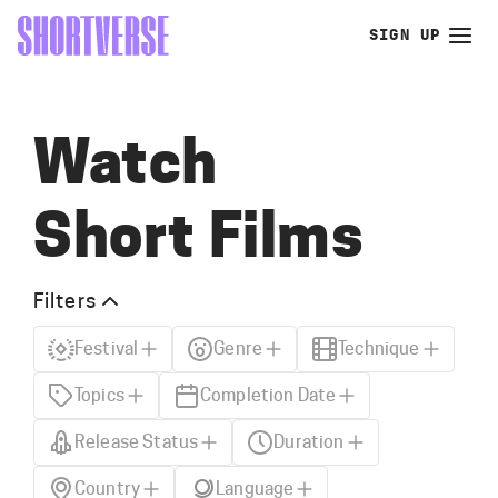
SIGN UP
Watch
Short Films
Filters
Festival
Genre
Technique
Topics
Completion Date
Release Status
Duration
Country
Language