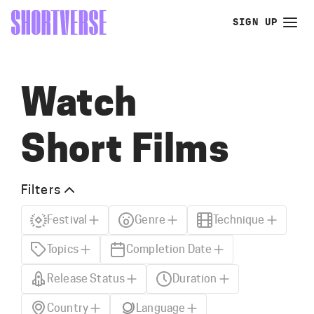
SIGN UP
Watch
Short Films
Filters
Festival
Genre
Technique
Topics
Completion Date
Release Status
Duration
Country
Language