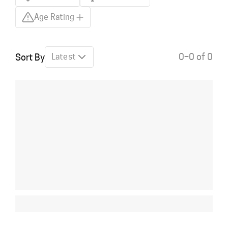
Age Rating
0–0 of 0
Sort By
Latest