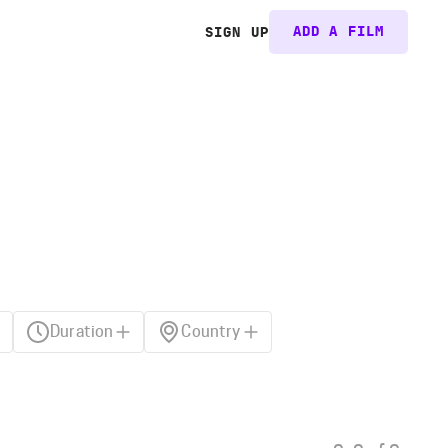
ADD A FILM
SIGN UP
Duration
Country