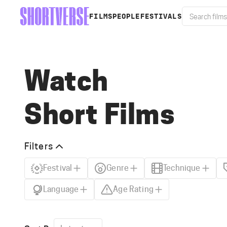
FILMS
PEOPLE
FESTIVALS
Watch
Short Films
Filters
Festival
Genre
Technique
Language
Age Rating