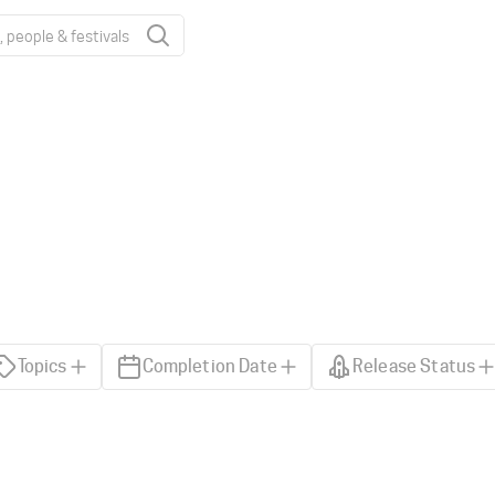
Topics
Completion Date
Release Status