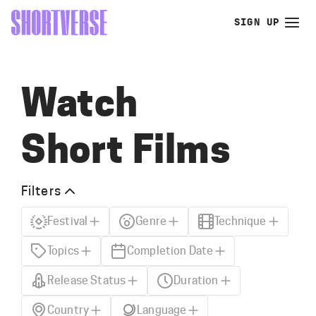
SIGN UP
Watch
Short Films
Filters
Festival
Genre
Technique
Topics
Completion Date
Release Status
Duration
Country
Language