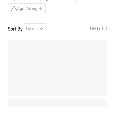
Age Rating
0–0 of 0
Sort By
Latest