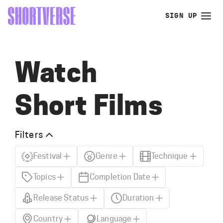
SIGN UP
Watch
Short Films
Filters
Festival
Genre
Technique
Topics
Completion Date
Release Status
Duration
Country
Language