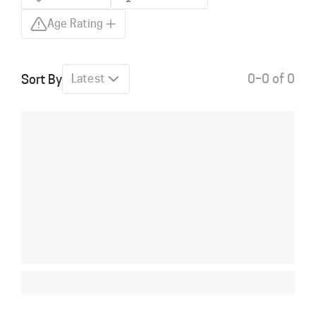
Age Rating
0–0 of 0
Sort By
Latest