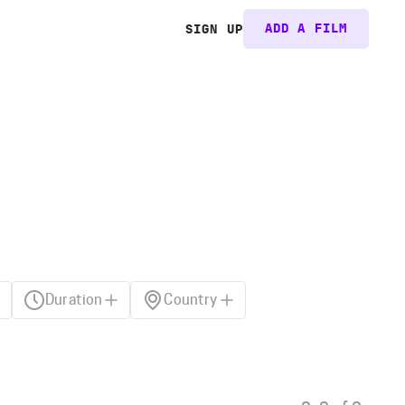
ADD A FILM
SIGN UP
Duration
Country