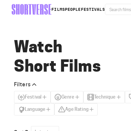
FILMS
PEOPLE
FESTIVALS
Watch
Short Films
Filters
Festival
Genre
Technique
Language
Age Rating