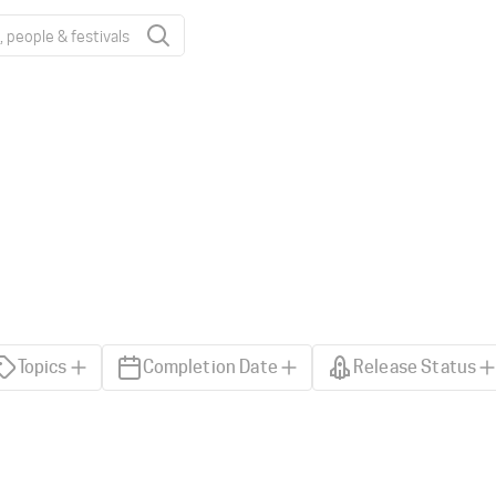
Topics
Completion Date
Release Status