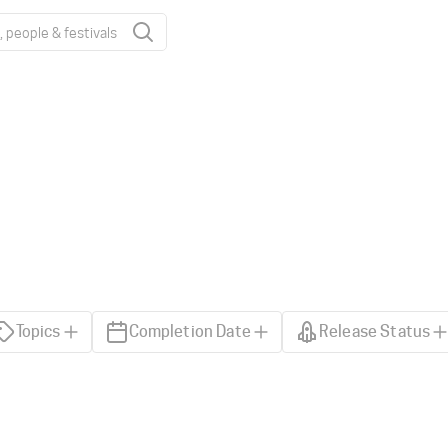
Topics
Completion Date
Release Status