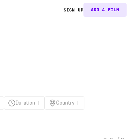
ADD A FILM
SIGN UP
Duration
Country