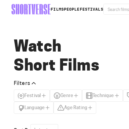
FILMS
PEOPLE
FESTIVALS
Watch
Short Films
Filters
Festival
Genre
Technique
Language
Age Rating