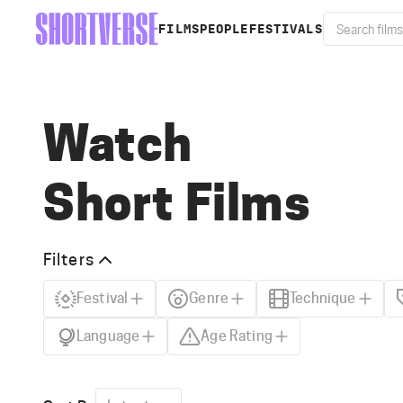
FILMS
PEOPLE
FESTIVALS
Watch
Short Films
Filters
Festival
Genre
Technique
Language
Age Rating