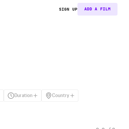
ADD A FILM
SIGN UP
Duration
Country