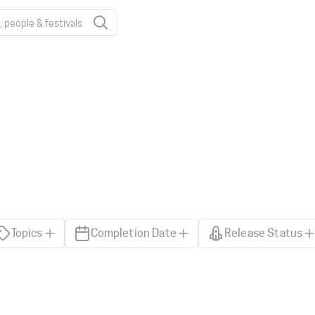
Topics
Completion Date
Release Status