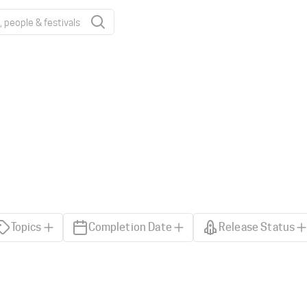
Topics
Completion Date
Release Status