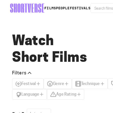
FILMS
PEOPLE
FESTIVALS
Watch
Short Films
Filters
Festival
Genre
Technique
Language
Age Rating