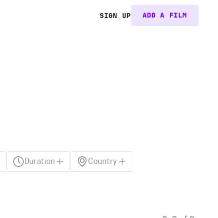
ADD A FILM
SIGN UP
Duration
Country