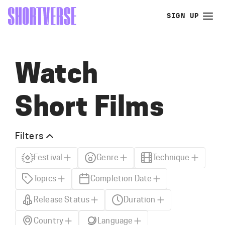
SIGN UP
Watch
Short Films
Filters
Festival
Genre
Technique
Topics
Completion Date
Release Status
Duration
Country
Language