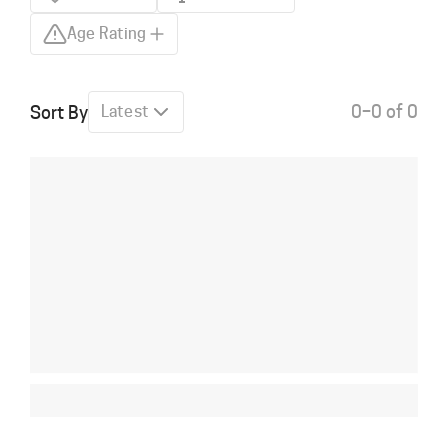
Age Rating
0–0 of 0
Sort By
Latest