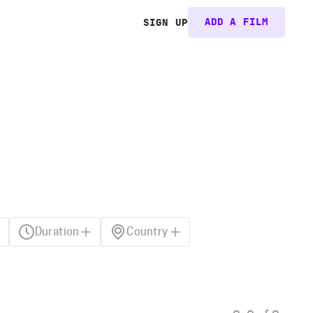
ADD A FILM
SIGN UP
Duration
Country