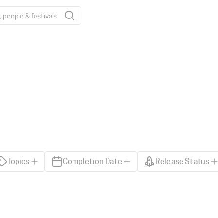
Topics
Completion Date
Release Status