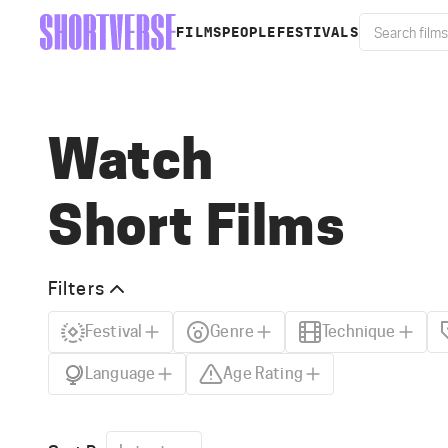
FILMS
PEOPLE
FESTIVALS
Watch
Short Films
Filters
Festival
Genre
Technique
Language
Age Rating