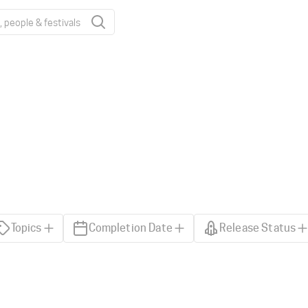
Topics
Completion Date
Release Status