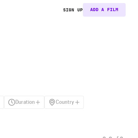
ADD A FILM
SIGN UP
Duration
Country