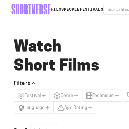
FILMS
PEOPLE
FESTIVALS
Watch
Short Films
Filters
Festival
Genre
Technique
Language
Age Rating