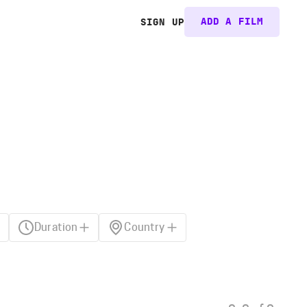
ADD A FILM
SIGN UP
Duration
Country