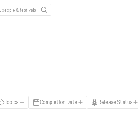
Topics
Completion Date
Release Status