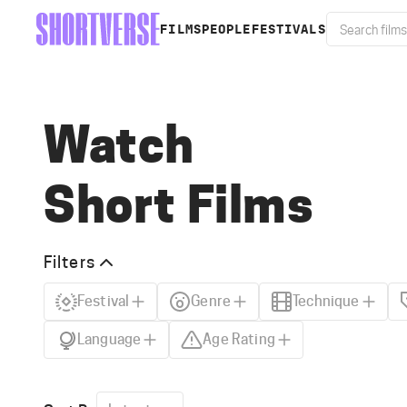
FILMS
PEOPLE
FESTIVALS
Watch
Short Films
Filters
Festival
Genre
Technique
Language
Age Rating