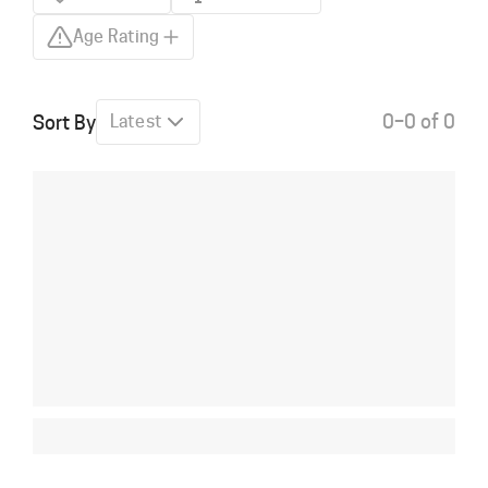
Age Rating
0–0 of 0
Sort By
Latest