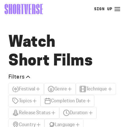
SIGN UP
Watch
Short Films
Filters
Festival
Genre
Technique
Topics
Completion Date
Release Status
Duration
Country
Language