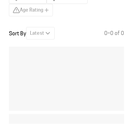
Age Rating
0–0 of 0
Sort By
Latest