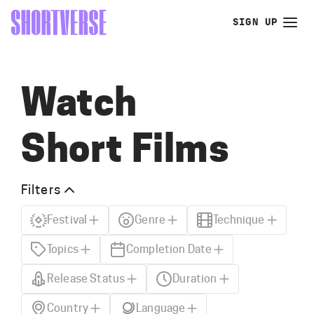
SIGN UP
Watch
Short Films
Filters
Festival
Genre
Technique
Topics
Completion Date
Release Status
Duration
Country
Language