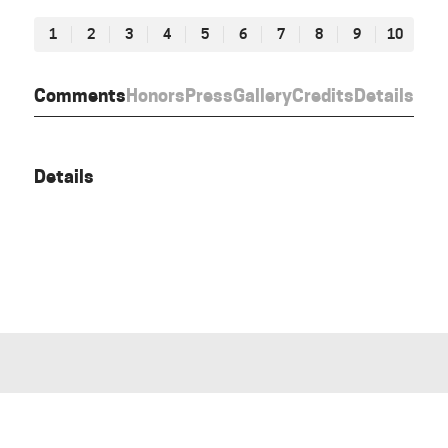
1
2
3
4
5
6
7
8
9
10
Comments
Honors
Press
Gallery
Credits
Details
Details