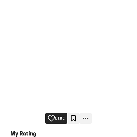
LIKE
My Rating