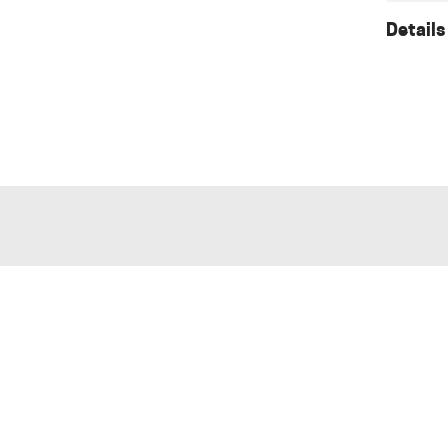
Details