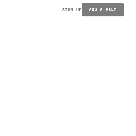
ADD A FILM
SIGN UP