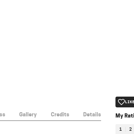
LIK
ss
Gallery
Credits
Details
My Rat
1
2