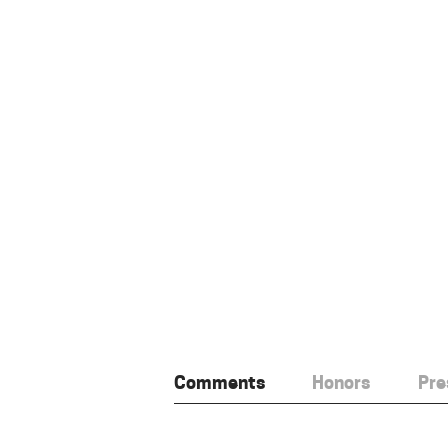
Comments
Honors
Pre