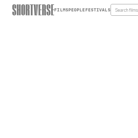
FILMS
PEOPLE
FESTIVALS