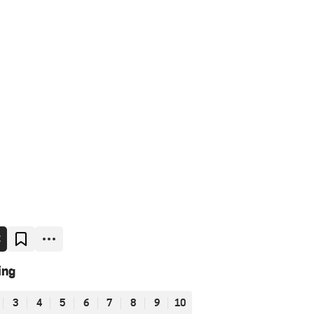
E
ing
3
4
5
6
7
8
9
10