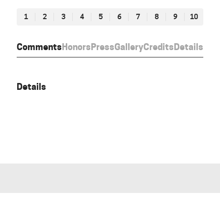
1
2
3
4
5
6
7
8
9
10
Comments
Honors
Press
Gallery
Credits
Details
Details