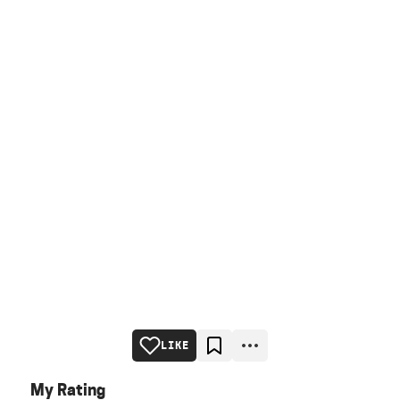
LIKE
My Rating