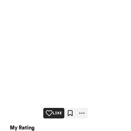
LIKE
My Rating