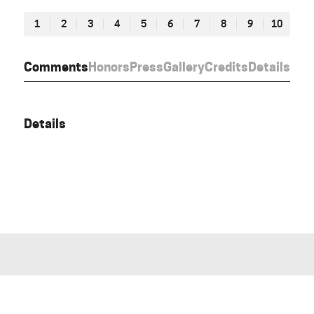
1
2
3
4
5
6
7
8
9
10
Comments
Honors
Press
Gallery
Credits
Details
Details