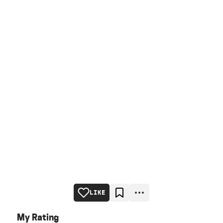
LIKE
My Rating