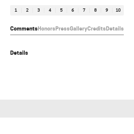
1
2
3
4
5
6
7
8
9
10
Comments
Honors
Press
Gallery
Credits
Details
Details