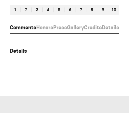
1
2
3
4
5
6
7
8
9
10
Comments
Honors
Press
Gallery
Credits
Details
Details