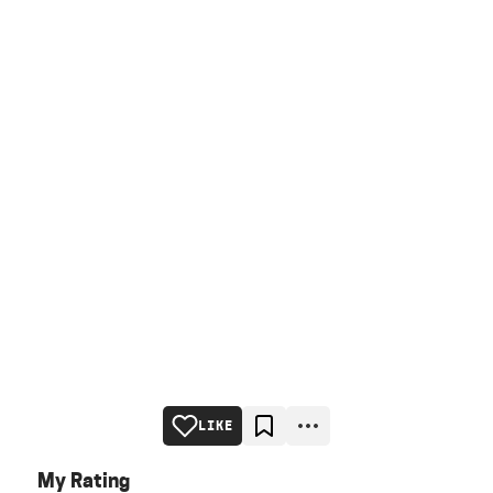
LIKE
My Rating