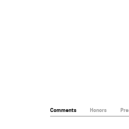
Comments
Honors
Pre