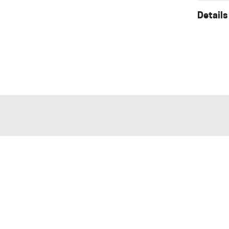
Details