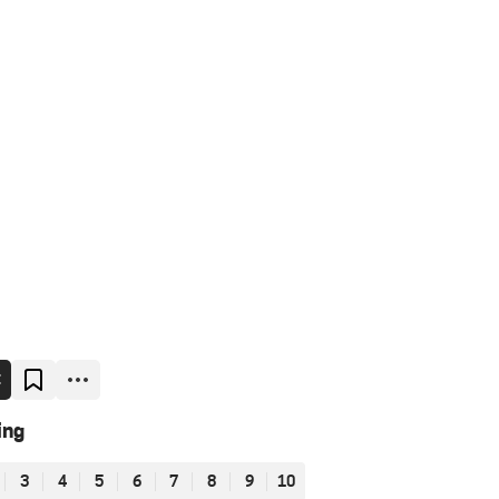
E
ing
3
4
5
6
7
8
9
10