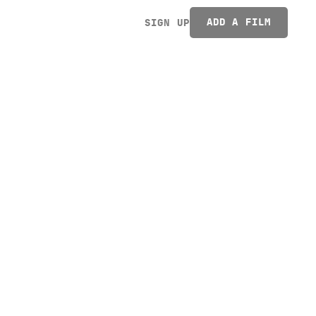
ADD A FILM
SIGN UP