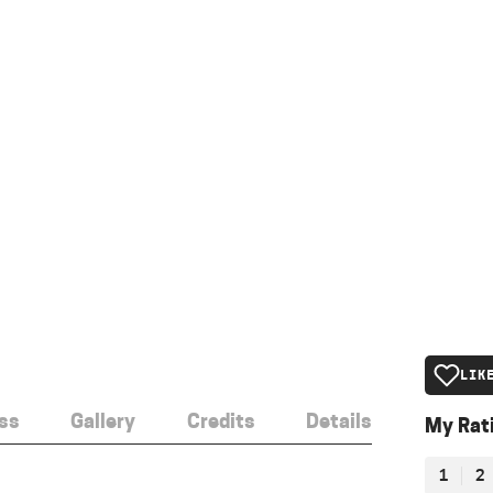
LIK
ss
Gallery
Credits
Details
My Rat
1
2