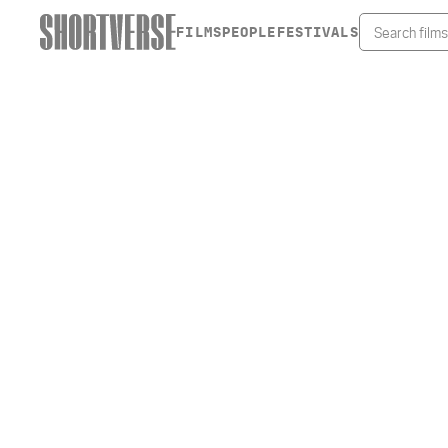
FILMS
PEOPLE
FESTIVALS