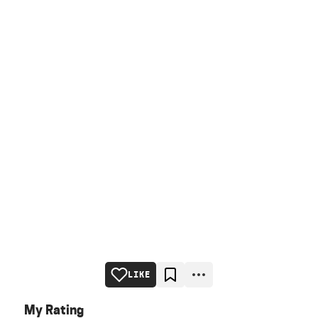
LIKE
My Rating