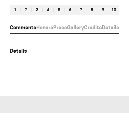
1
2
3
4
5
6
7
8
9
10
Comments
Honors
Press
Gallery
Credits
Details
Details