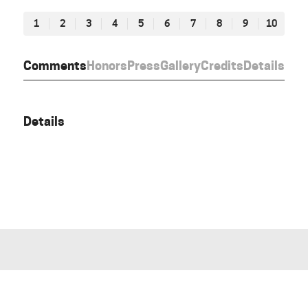
1
2
3
4
5
6
7
8
9
10
Comments
Honors
Press
Gallery
Credits
Details
Details