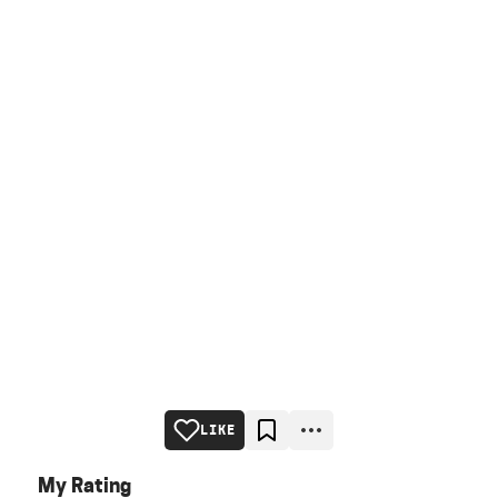
LIKE
My Rating