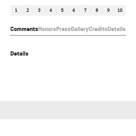
1
2
3
4
5
6
7
8
9
10
Comments
Honors
Press
Gallery
Credits
Details
Details