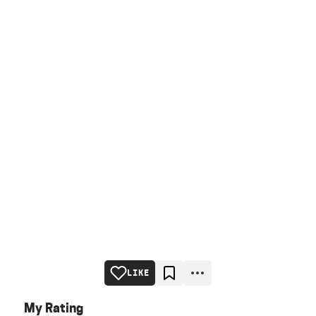
LIKE
My Rating