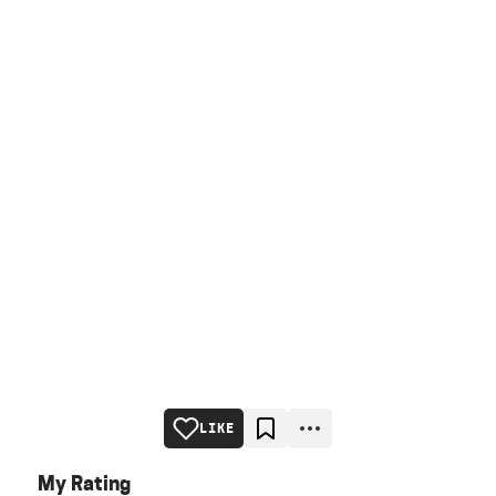
LIKE
My Rating