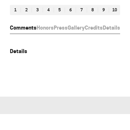
1
2
3
4
5
6
7
8
9
10
Comments
Honors
Press
Gallery
Credits
Details
Details