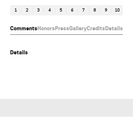
1
2
3
4
5
6
7
8
9
10
Comments
Honors
Press
Gallery
Credits
Details
Details