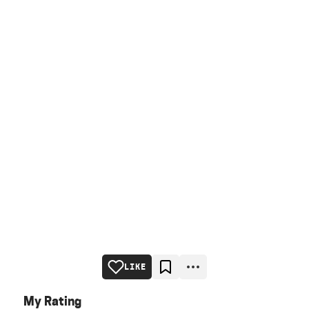
LIKE
My Rating