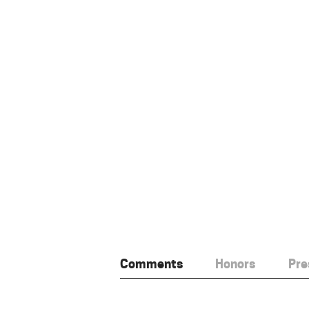
Comments
Honors
Pre