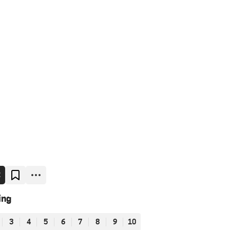
E
ing
3
4
5
6
7
8
9
10