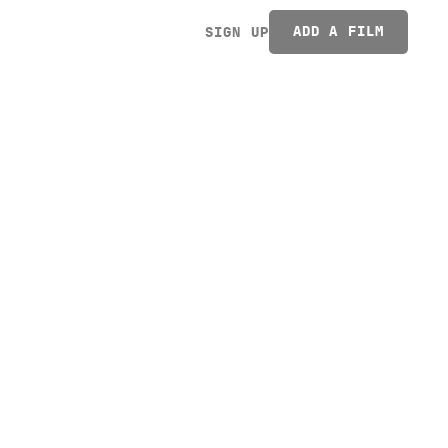
ADD A FILM
SIGN UP