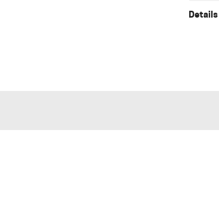
Details