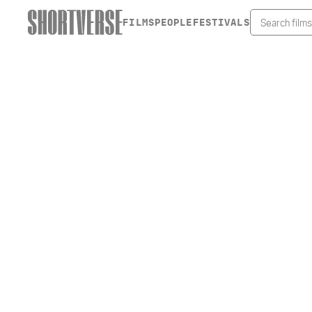
FILMS
PEOPLE
FESTIVALS