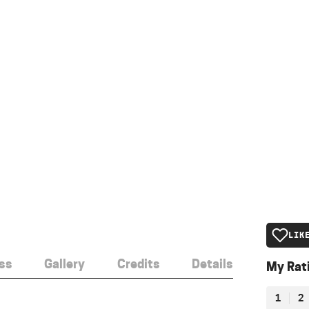
LIK
ss
Gallery
Credits
Details
My Rat
1
2