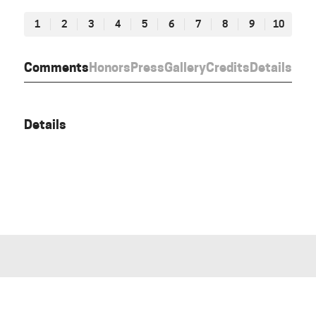
1
2
3
4
5
6
7
8
9
10
Comments
Honors
Press
Gallery
Credits
Details
Details