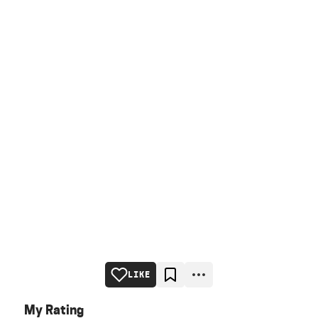
LIKE
My Rating