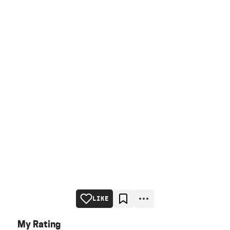
LIKE
My Rating