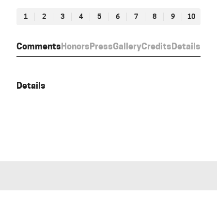
1
2
3
4
5
6
7
8
9
10
Comments
Honors
Press
Gallery
Credits
Details
Details